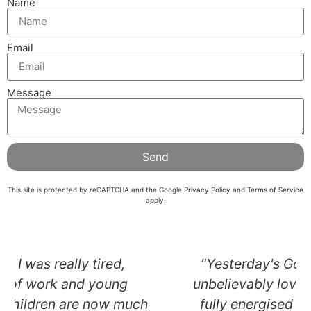
Name
Email
Message
Send
This site is protected by reCAPTCHA and the Google
Privacy Policy
and
Terms of Service
apply.
"Yesterday's Gong Bath session was
unbelievably lovely - I floated out both
fully energised and deeply calm. You