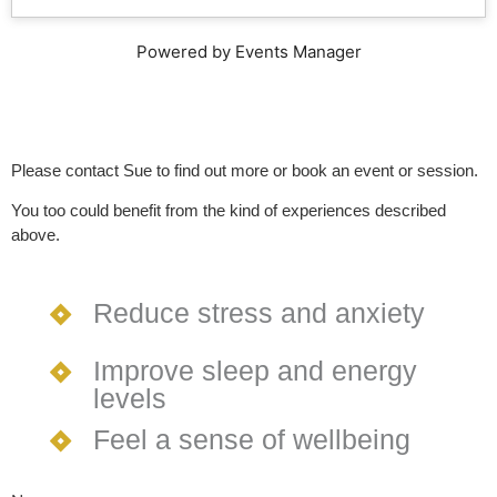
Powered by Events Manager
Please contact Sue to find out more or book an event or session.
You too could benefit from the kind of experiences described
above.
Reduce stress and anxiety
Improve sleep and energy
levels
Feel a sense of wellbeing