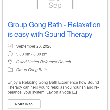
Sep
Group Gong Bath - Relaxation
is easy with Sound Therapy
September 20, 2026
5:00 pm - 6:00 pm
Oxted United Reformed Church
Group Gong Bath
Enjoy a Relaxing Gong Bath Experience how Sound
Therapy can help you to relax as you nourish and re-
balance your system. Lay on a yoga [...]
MORE INFO