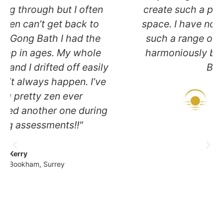
create such a peaceful and nurturing
space. I have no idea how you create
such a range of sounds and flow so
harmoniously between instruments.
Blissful!"
Mike
Cobham, Surrey