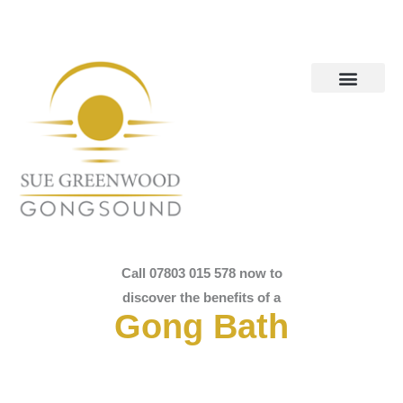
Call 07803 015 578 now to
discover the benefits of a
Gong Bath