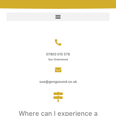
07803 015 578
Sue Greenwood
sue@gongsound.co.uk
Where can I experience a