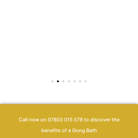
Call now on 07803 015 578 to discover the
benefits of a Gong Bath