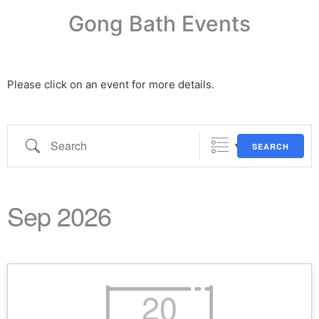
Gong Bath Events
Please click on an event for more details.
SEARCH
Sep 2026
20