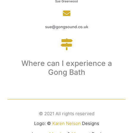
Sue Greenwood
sue@gongsound.co.uk
Where can I experience a
Click to find out
Gong Bath
© 2021 All rights reserved
Logo: ©
Karen Nelson
Designs