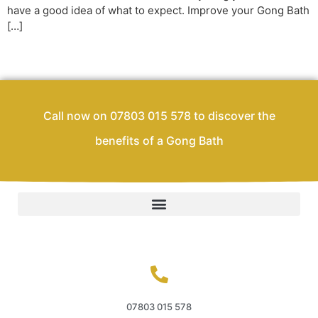
have a good idea of what to expect. Improve your Gong Bath
[…]
Call now on 07803 015 578 to discover the
benefits of a Gong Bath
07803 015 578