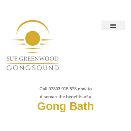
Call 07803 015 578 now to
discover the benefits of a
Gong Bath