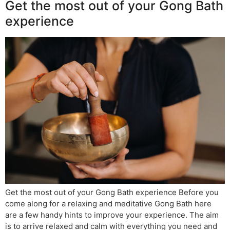
Get the most out of your Gong Bath
experience
Get the most out of your Gong Bath experience Before you
come along for a relaxing and meditative Gong Bath here
are a few handy hints to improve your experience. The aim
is to arrive relaxed and calm with everything you need and